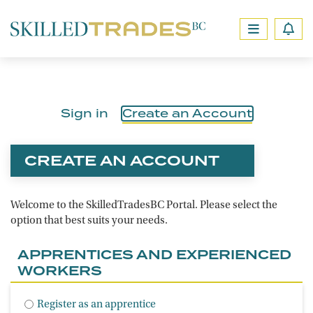
Sign in
Create an Account
CREATE AN ACCOUNT
Welcome to the SkilledTradesBC Portal. Please select the
option that best suits your needs.
APPRENTICES AND EXPERIENCED
WORKERS
Register as an apprentice