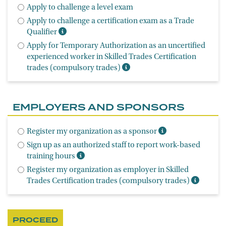
Apply to challenge a level exam
Apply to challenge a certification exam as a Trade
Qualifier
Apply for Temporary Authorization as an uncertified
experienced worker in Skilled Trades Certification
trades (compulsory trades)
EMPLOYERS AND SPONSORS
Register my organization as a sponsor
Sign up as an authorized staff to report work-based
training hours
Register my organization as employer in Skilled
Trades Certification trades (compulsory trades)
PROCEED